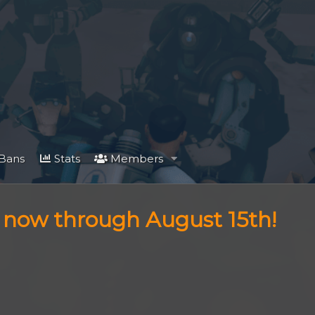
Bans
Stats
Members
f now through August 15th!