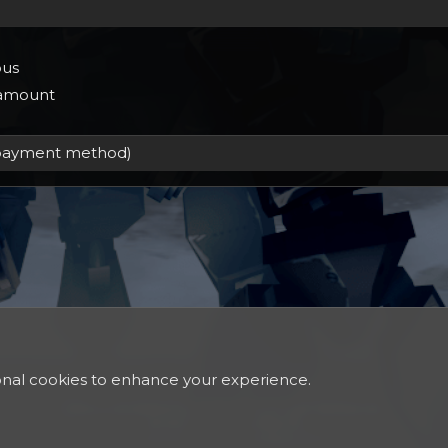
us
 amount
ional cookies to enhance your experience.
®
Community platform by XenForo
© 2010-2024 XenForo Ltd.
Xenforo Theme
© by ©XenTR
Discord Integration
© Jason Axelrod of
8WAYRUN