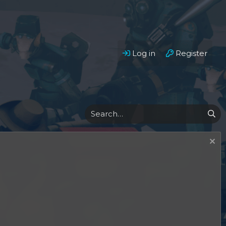
Log in
Register