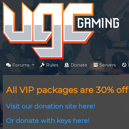
Forums
Rules
Donate
Servers
All VIP packages are 30% of
Visit our donation site here!
Or donate with keys here!