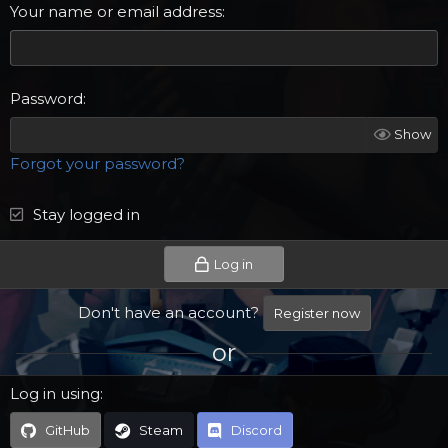
Your name or email address
Password
Show
Forgot your password?
Stay logged in
Log in
Don't have an account?
Register now
or
Log in using
GitHub
Steam
Discord