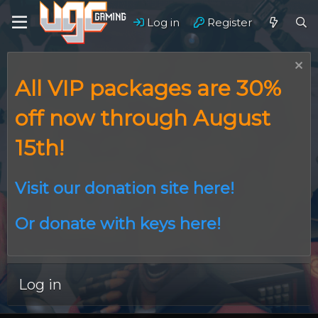
Log in
Register
All VIP packages are 30%
off now through August
15th!
Visit our donation site here!
Or donate with keys here!
Log in