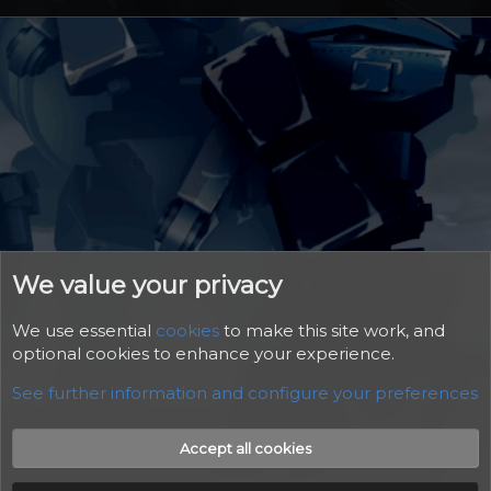
We value your privacy
We use essential
cookies
to make this site work, and
optional cookies to enhance your experience.
See further information and configure your preferences
Cookies
Accept all cookies
Contact us
Rules
Help
Home
R
S
S
®